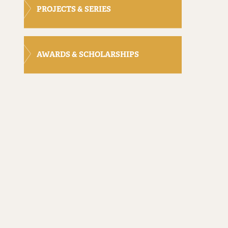
PROJECTS & SERIES
AWARDS & SCHOLARSHIPS