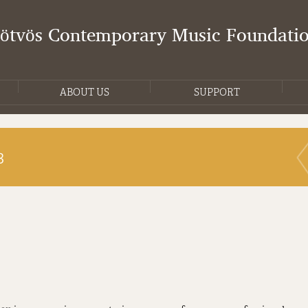
Eötvös Contemporary Music Foundati
ABOUT US
SUPPORT
3