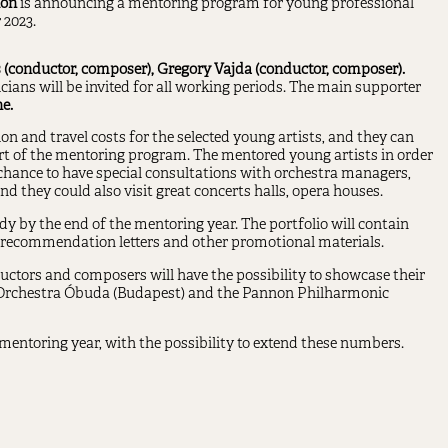
ion
is announcing a mentoring program for young professional
 2023.
 (conductor, composer), Gregory Vajda (conductor, composer).
ans will be invited for all working periods. The main supporter
e.
and travel costs for the selected young artists, and they can
art of the mentoring program. The mentored young artists in order
 chance to have special consultations with orchestra managers,
d they could also visit great concerts halls, opera houses.
eady by the end of the mentoring year. The portfolio will contain
, recommendation letters and other promotional materials.
uctors and composers will have the possibility to showcase their
 Orchestra Óbuda (Budapest) and the Pannon Philharmonic
mentoring year, with the possibility to extend these numbers.