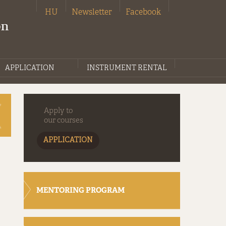
HU
Newsletter
Facebook
on
APPLICATION
INSTRUMENT RENTAL
Apply to
our courses
APPLICATION
MENTORING PROGRAM