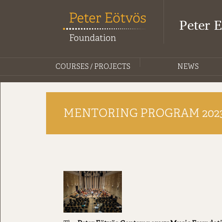
Peter 
COURSES / PROJECTS
NEWS
MENTORING PROGRAM 202