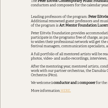
The
Peter Eötvös Contemporary Music Foundat
conductors and composers for the calendar year
Leading professors of the program:
Peter Eötvös
Additional renowned guest professors and musici
of the program is
Art Mentor Foundation Lucern
Peter Eötvös Foundation provides accommodation 
participate in the programs free of charge, as p
to widen their professional network will get the
festival managers, communication specialists, an
A full portfolio of all mentored artists will be r
photos, video- and audio-recordings, interviews
After the mentoring year, mentored artists, cond
work with our partner orchestras, the Danubia
Orchestra (Pécs).
We welcome
1 conductor and 1 composer
for the 
More information
HERE.