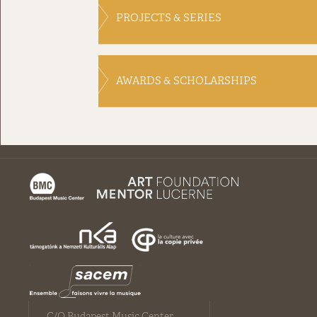
PROJECTS & SERIES
AWARDS & SCHOLARSHIPS