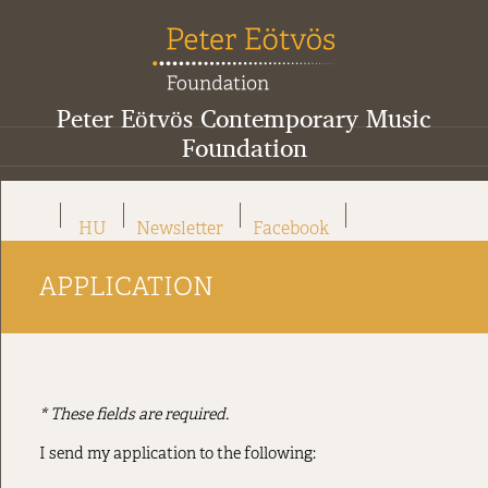
Peter Eötvös Contemporary Music
Foundation
HU
Newsletter
Facebook
APPLICATION
* These fields are required.
I send my application to the following: