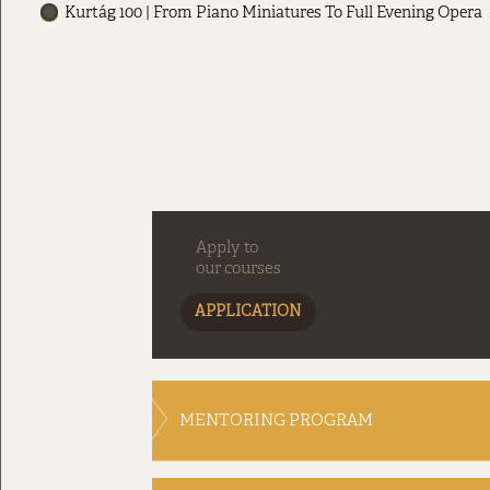
Kurtág 100 | From Piano Miniatures To Full Evening Opera
Apply to
our courses
APPLICATION
MENTORING PROGRAM